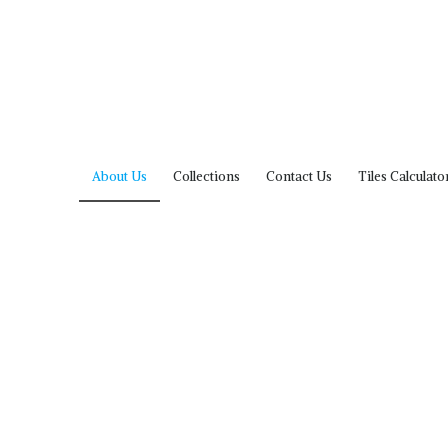
About Us
Collections
Contact Us
Tiles Calculato