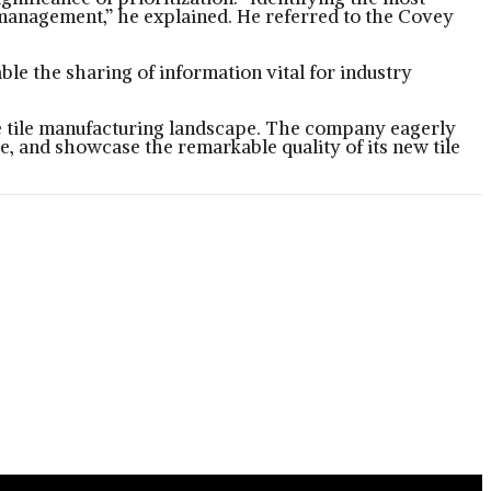
t management,” he explained. He referred to the Covey
le the sharing of information vital for industry
the tile manufacturing landscape. The company eagerly
, and showcase the remarkable quality of its new tile