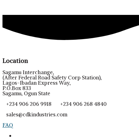
Location
Sagamu Interchange,
(After Federal Road Safety Corp Station),
Lagos-Ibadan Express Way,
P.O.Box 833
Sagamu, Ogun State
+234 906 206 9918 +234 906 268 4840
sales@cdkindustries.com
FAQ