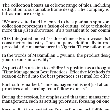
The collection boasts an eclectic range of tiles, includ
dedication to sustainable home design. The company is 
infrastructure design.
“We are excited and honoured to be a platinum sponsor a
collection represents a fusion of cutting-edge technology
more than just a showcase; it’s a testament to our comm
CDK Integrated Industries doesn’t merely showcase its i
construction industry. The company additionally introduce
porcelain tile manufacturer in Nigeria. These tailor-mad
In the words of Maximillian Ugwunna, the product design
your dreams into reality.”
As part of its mission to solidify its position as a thou
‘Time Management Best Practices: Effective Methods fo
session delved into the best practices essential for ef
Kachouh remarked, “Time management is not just about mee
practices and learning from fellow experts.”
During the session, he emphasized that time management i
management, such as setting priorities, focusing on one 
Responding to a participant’s question on task fulfilmen