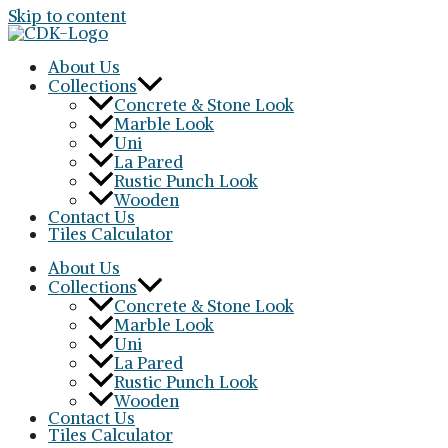
Skip to content
About Us
Collections
Concrete & Stone Look
Marble Look
Uni
La Pared
Rustic Punch Look
Wooden
Contact Us
Tiles Calculator
About Us
Collections
Concrete & Stone Look
Marble Look
Uni
La Pared
Rustic Punch Look
Wooden
Contact Us
Tiles Calculator