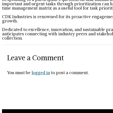
important and urgent tasks through prioritization can h
time management matrix as a useful tool for task prioriti
CDK Industries is renowned for its proactive engagement
growth.
Dedicated to excellence, innovation, and sustainable pr
anticipates connecting with industry peers and stakehol
collection.
Leave a Comment
You must be
logged in
to post a comment.