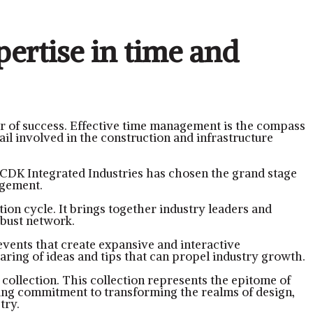
pertise in time and
r of success. Effective time management is the compass
ail involved in the construction and infrastructure
 CDK Integrated Industries has chosen the grand stage
agement.
ion cycle. It brings together industry leaders and
obust network.
vents that create expansive and interactive
aring of ideas and tips that can propel industry growth.
e collection. This collection represents the epitome of
ing commitment to transforming the realms of design,
try.