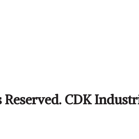
s Reserved. CDK Industr