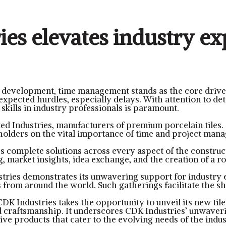
es elevates industry ex
e development, time management stands as the core drive
xpected hurdles, especially delays. With attention to det
skills in industry professionals is paramount.
ed Industries, manufacturers of premium porcelain tiles.
eholders on the vital importance of time and project man
s complete solutions across every aspect of the construct
g, market insights, idea exchange, and the creation of a r
tries demonstrates its unwavering support for industry e
 from around the world. Such gatherings facilitate the sh
 CDK Industries takes the opportunity to unveil its new til
d craftsmanship. It underscores CDK Industries’ unwaver
ve products that cater to the evolving needs of the indus