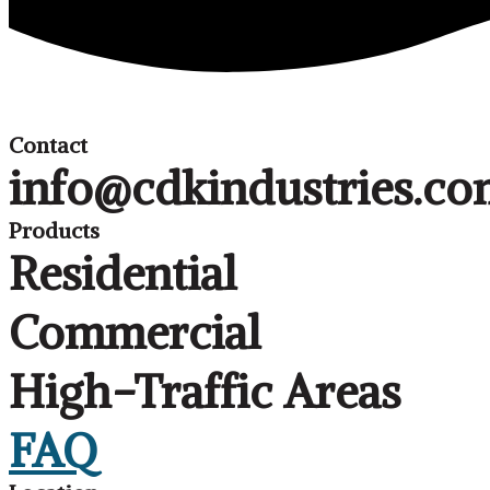
Contact
info@cdkindustries.c
Products
Residential
Commercial
High-Traffic Areas
FAQ