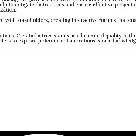
elp to mitigate distractions and ensure effective projec
zation.
 with stakeholders, creating interactive forums that enab
actices, CDK Industries stands as a beacon of quality in 
ders to explore potential collaborations, share knowledge