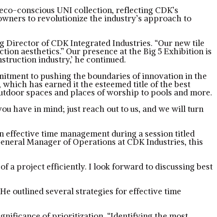
n eco-conscious UNI collection, reflecting CDK’s
wners to revolutionize the industry’s approach to
g Director of CDK Integrated Industries. “Our new tile
tion aesthetics.” Our presence at the Big 5 Exhibition is
struction industry,’ he continued.
mitment to pushing the boundaries of innovation in the
 which has earned it the esteemed title of the best
m outdoor spaces and places of worship to pools and more.
 have in mind; just reach out to us, and we will turn
 on effective time management during a session titled
eneral Manager of Operations at CDK Industries, this
a project efficiently. I look forward to discussing best
He outlined several strategies for effective time
nificance of prioritization. “Identifying the most