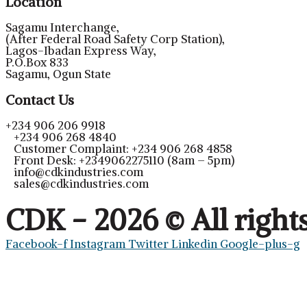
Location
Sagamu Interchange,
(After Federal Road Safety Corp Station),
Lagos-Ibadan Express Way,
P.O.Box 833
Sagamu, Ogun State
Contact Us
+234 906 206 9918
+234 906 268 4840
Customer Complaint: +234 906 268 4858
Front Desk: +2349062275110 (8am – 5pm)
info@cdkindustries.com
sales@cdkindustries.com
CDK - 2026 © All right
Facebook-f
Instagram
Twitter
Linkedin
Google-plus-g