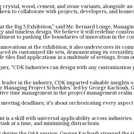
ing crystal, wood, cement, and stone variants, alongside a
keen to collaborate with projects, developers, and homeo
t the Big 5 Exhibition,” said Mr. Bernard Longe, Managin
 and timeless design. We believe it will redefine construc
itment to pushing the boundaries of innovation in the con
nnovations at the exhibition; it also underscores its com
d its customized tile sets, demonstrating its versatility,
e tiles find applications in a multitude of settings, fro
er, “CDK Industries can design with any customization you
ght leader in the industry, CDK imparted valuable insights
r Managing Project Schedules.’ led by George Kachouh, G
fective time management in the project management realm.
ting deadlines; it’s about orchestrating every aspect of 
s a skill with universal applicability across industries. 
task at a time, and minimizing distractions.
t during the Q&A session, George Kachouh stressed the sig