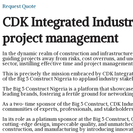
Request Quote
CDK Integrated Industri
project management
In the dynamic realm of construction and infrastructur
guiding projects away from risks, cost overruns, and une
sector, instilling effective time and project management 
This is precisely the mission embraced by CDK Integrat
of the Big 5 Construct Nigeria to applaud industry stak
The Big 5 Construct Nigeria is a platform that showcase
leading brands, fostering a fertile ground for networkin
As a two-time sponsor of the Big 5 Construct, CDK Indus
communities of experts, professionals, and stakeholders
In its role as a platinum sponsor at the Big 5 Construct,
cutting-edge design, impeccable quality, and unmatche
construction, and manufacturing by introducing innovati