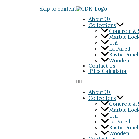
Skip to content
About Us
Collections
Concrete & 
Marble Loo
Uni
La Pared
Rustic Punc
Wooden
Contact Us
Tiles Calculator
About Us
Collections
Concrete & 
Marble Loo
Uni
La Pared
Rustic Punc
Wooden
Contact Us