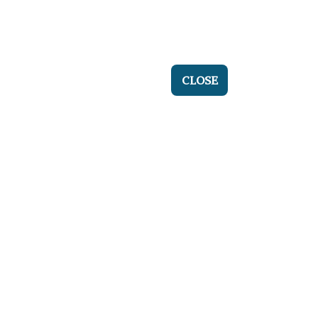
CLOSE