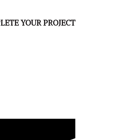
LETE YOUR PROJECT