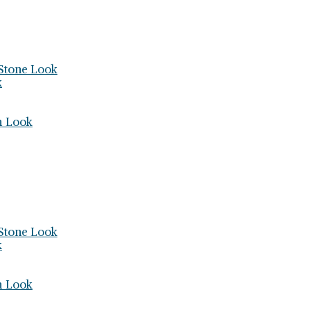
Stone Look
k
h Look
Stone Look
k
h Look