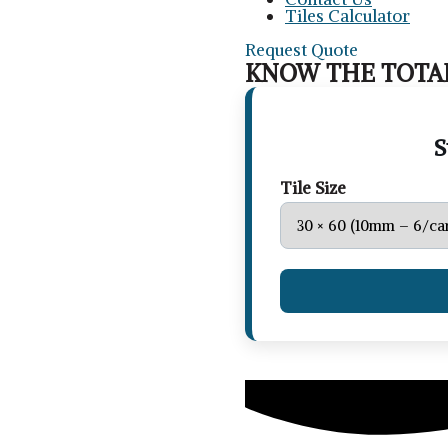
Tiles Calculator
Request Quote
KNOW THE TOTAL
S
Tile Size