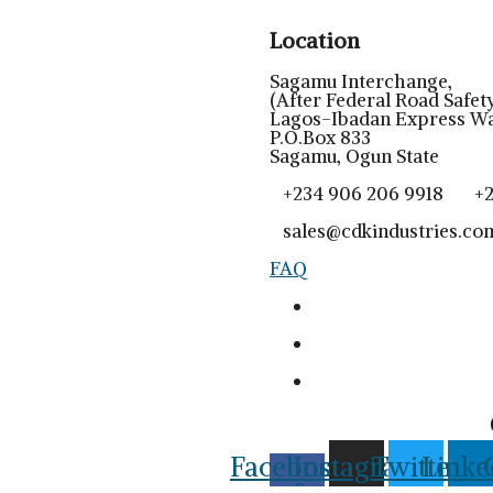
Location
Sagamu Interchange,
(After Federal Road Safety
Lagos-Ibadan Express Wa
P.O.Box 833
Sagamu, Ogun State
+234 906 206 9918 +23
sales@cdkindustries.co
FAQ
Facebook-
Instagram
Twitter
Linke