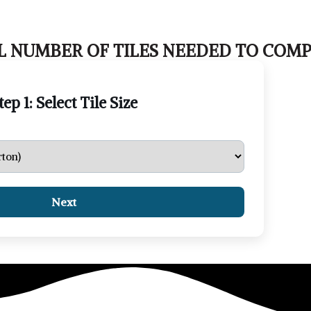
 NUMBER OF TILES NEEDED TO COMP
tep 1: Select Tile Size
Next