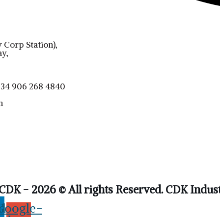
 Corp Station),
y,
4 906 268 4840
m
CDK - 2026 © All rights Reserved. CDK Indust
din
Google-