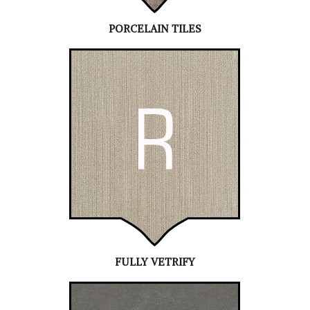
PORCELAIN TILES
FULLY VETRIFY