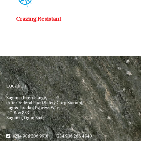
Crazing Resistant
Location
Sagamu Interchange,
(After Federal Road Safety Corp Station),
Lagos-Ibadan Express Way,
P.O.Box 833
Sagamu, Ogun State
+234 906 206 9918 +234 906 268 4840