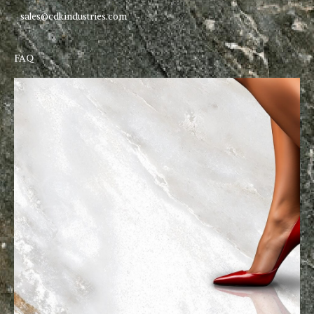
sales@cdkindustries.com
FAQ