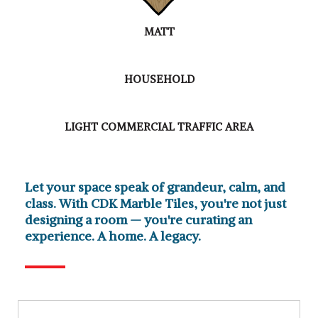
MATT
HOUSEHOLD
LIGHT COMMERCIAL TRAFFIC AREA
Let your space speak of grandeur, calm, and
class. With CDK Marble Tiles, you're not just
designing a room — you're curating an
experience. A home. A legacy.