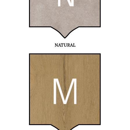
NATURAL