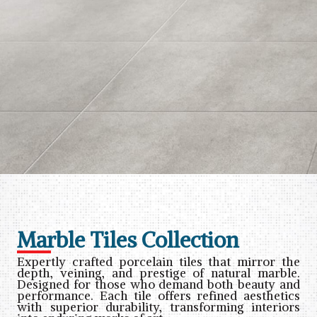
Marble Tiles Collection
Expertly crafted porcelain tiles that mirror the
depth, veining, and prestige of natural marble.
Designed for those who demand both beauty and
performance. Each tile offers refined aesthetics
with superior durability, transforming interiors