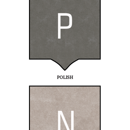
POLISH