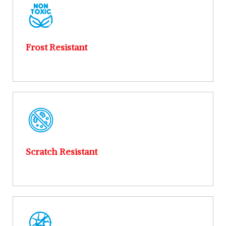
Frost Resistant
Scratch Resistant