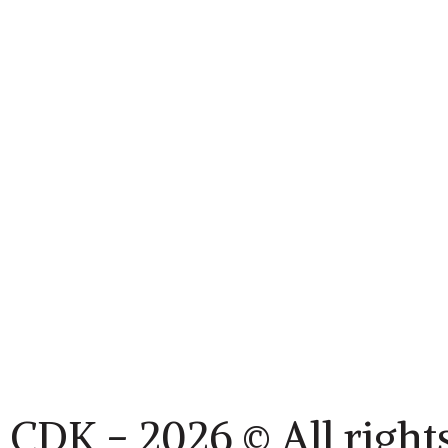
CDK - 2026 © All right