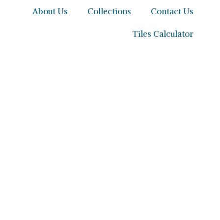
About Us
Collections
Contact Us
Tiles Calculator