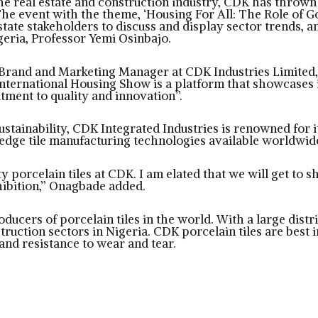
the real estate and construction industry, CDK has thrown
he event with the theme, ‘Housing For All: The Role of 
state stakeholders to discuss and display sector trends, 
geria, Professor Yemi Osinbajo.
, Brand and Marketing Manager at CDK Industries Limited
nternational Housing Show is a platform that showcases i
ment to quality and innovation’’.
sustainability, CDK Integrated Industries is renowned for 
edge tile manufacturing technologies available worldwid
 porcelain tiles at CDK. I am elated that we will get to 
ibition,’’ Onagbade added.
oducers of porcelain tiles in the world. With a large dist
struction sectors in Nigeria. CDK porcelain tiles are best
and resistance to wear and tear.