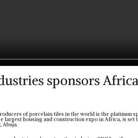
ustries sponsors Africa’
o
roducers of porcelain tiles in the world is the platinum s
 largest housing and construction expo in Africa, is set 
, Abuja.