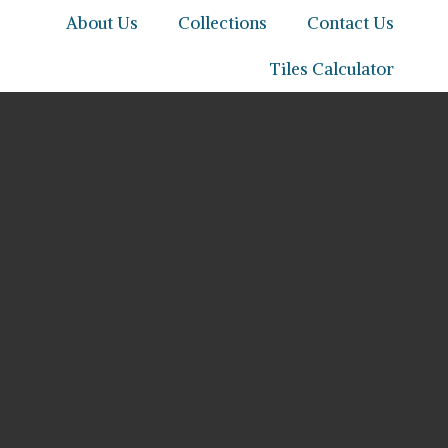
About Us
Collections
Contact Us
Tiles Calculator