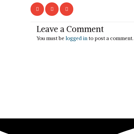
Leave a Comment
You must be
logged in
to post a comment.