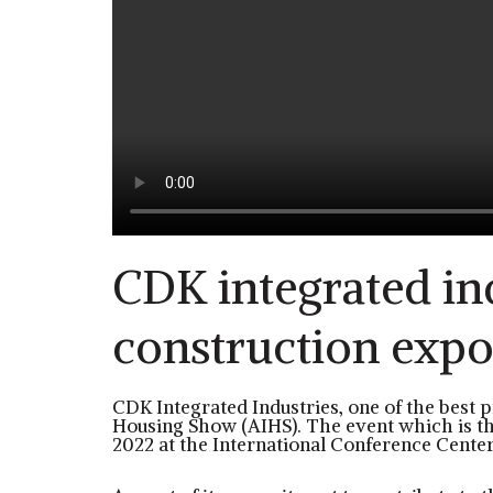
CDK integrated ind
construction exp
CDK Integrated Industries, one of the best p
Housing Show (AIHS). The event which is the
2022 at the International Conference Center