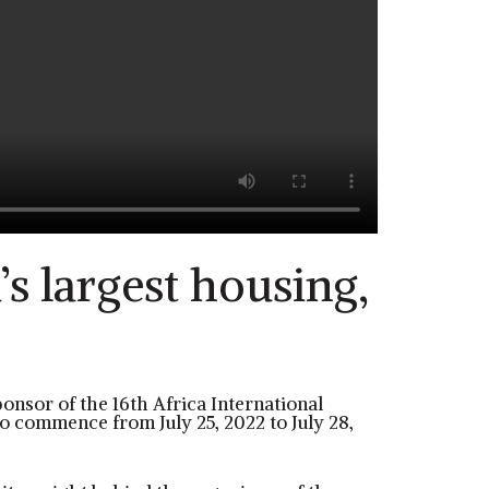
s largest housing,
ponsor of the 16th Africa International
to commence from July 25, 2022 to July 28,