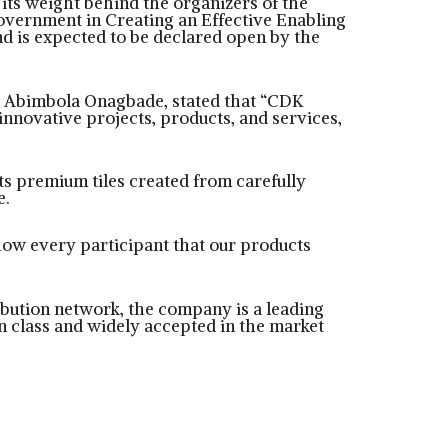
 its weight behind the organizers of the
Government in Creating an Effective Enabling
and is expected to be declared open by the
, Abimbola Onagbade, stated that “CDK
nnovative projects, products, and services,
its premium tiles created from carefully
e.
show every participant that our products
ribution network, the company is a leading
 in class and widely accepted in the market