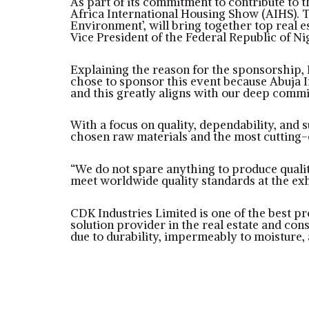
As part of its commitment to contribute to 
Africa International Housing Show (AIHS). T
Environment’, will bring together top real e
Vice President of the Federal Republic of Ni
Explaining the reason for the sponsorship
chose to sponsor this event because Abuja I
and this greatly aligns with our deep commit
With a focus on quality, dependability, and 
chosen raw materials and the most cutting-
“We do not spare anything to produce quality
meet worldwide quality standards at the exh
CDK Industries Limited is one of the best pr
solution provider in the real estate and con
due to durability, impermeably to moisture, 