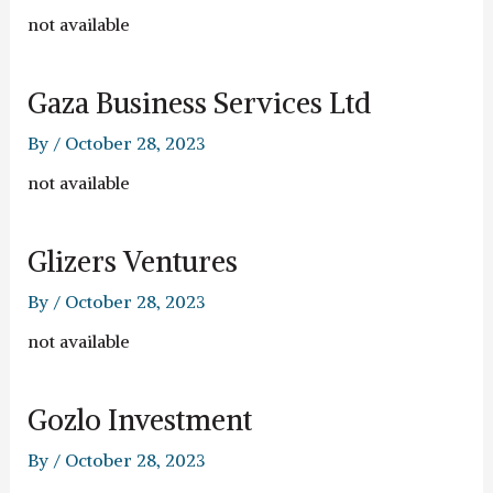
not available
Gaza Business Services Ltd
By
/
October 28, 2023
not available
Glizers Ventures
By
/
October 28, 2023
not available
Gozlo Investment
By
/
October 28, 2023