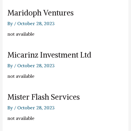
Maridoph Ventures
By
/
October 28, 2023
not available
Micarinz Investment Ltd
By
/
October 28, 2023
not available
Mister Flash Services
By
/
October 28, 2023
not available