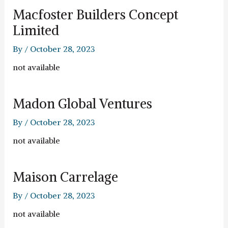
Macfoster Builders Concept
Limited
By
/
October 28, 2023
not available
Madon Global Ventures
By
/
October 28, 2023
not available
Maison Carrelage
By
/
October 28, 2023
not available