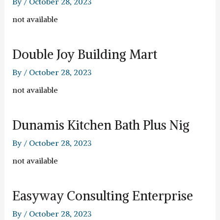
By
/
October 28, 2023
not available
Double Joy Building Mart
By
/
October 28, 2023
not available
Dunamis Kitchen Bath Plus Nig
By
/
October 28, 2023
not available
Easyway Consulting Enterprise
By
/
October 28, 2023