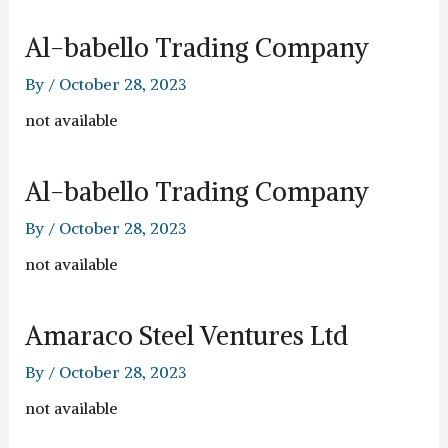
Al-babello Trading Company
By
/
October 28, 2023
not available
Al-babello Trading Company
By
/
October 28, 2023
not available
Amaraco Steel Ventures Ltd
By
/
October 28, 2023
not available