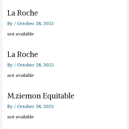
La Roche
By
/
October 28, 2023
not available
La Roche
By
/
October 28, 2023
not available
M.ziemon Equitable
By
/
October 28, 2023
not available