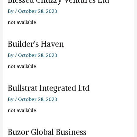
By
/
October 28, 2023
not available
Builder’s Haven
By
/
October 28, 2023
not available
Bullstrat Integrated Ltd
By
/
October 28, 2023
not available
Buzor Global Business