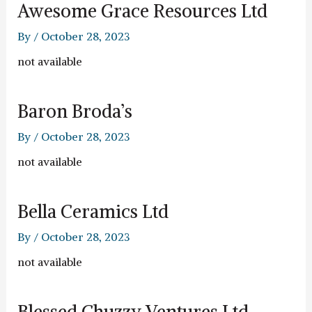
Awesome Grace Resources Ltd
By
/
October 28, 2023
not available
Baron Broda’s
By
/
October 28, 2023
not available
Bella Ceramics Ltd
By
/
October 28, 2023
not available
Blessed Chuzzy Ventures Ltd