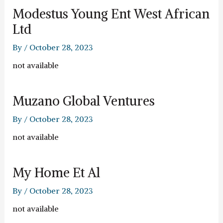
Modestus Young Ent West African
Ltd
By
/
October 28, 2023
not available
Muzano Global Ventures
By
/
October 28, 2023
not available
My Home Et Al
By
/
October 28, 2023
not available