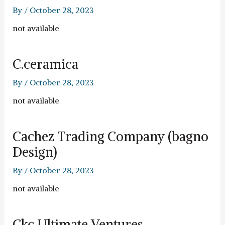
By
/
October 28, 2023
not available
C.ceramica
By
/
October 28, 2023
not available
Cachez Trading Company (bagno
Design)
By
/
October 28, 2023
not available
Ckc Ultimate Ventures