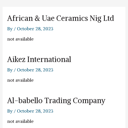
Skip
to
content
African & Uae Ceramics Nig Ltd
By
/
October 28, 2023
not available
Aikez International
By
/
October 28, 2023
not available
Al-babello Trading Company
By
/
October 28, 2023
not available