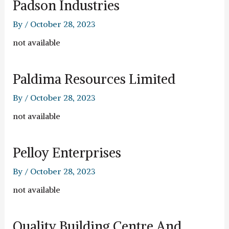
Padson Industries
By
/
October 28, 2023
not available
Paldima Resources Limited
By
/
October 28, 2023
not available
Pelloy Enterprises
By
/
October 28, 2023
not available
Quality Building Centre And