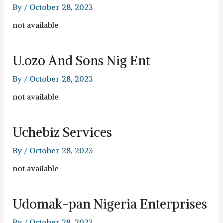
By
/
October 28, 2023
not available
U.ozo And Sons Nig Ent
By
/
October 28, 2023
not available
Uchebiz Services
By
/
October 28, 2023
not available
Udomak-pan Nigeria Enterprises
By
/
October 28, 2023