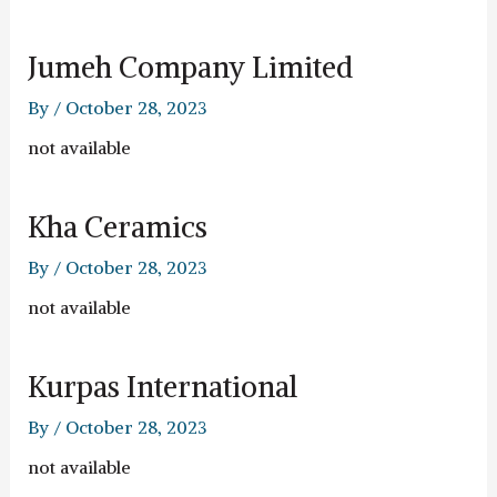
Jumeh Company Limited
By
/
October 28, 2023
not available
Kha Ceramics
By
/
October 28, 2023
not available
Kurpas International
By
/
October 28, 2023
not available