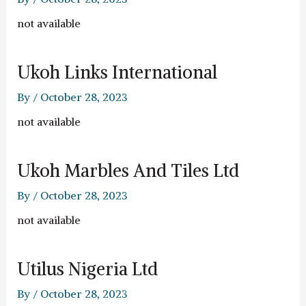
not available
Ukoh Links International
By
/
October 28, 2023
not available
Ukoh Marbles And Tiles Ltd
By
/
October 28, 2023
not available
Utilus Nigeria Ltd
By
/
October 28, 2023