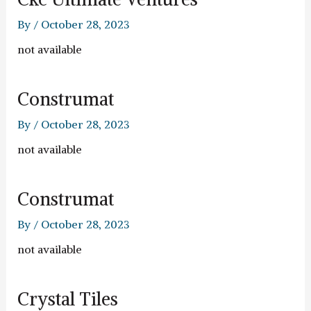
By
/
October 28, 2023
not available
Construmat
By
/
October 28, 2023
not available
Construmat
By
/
October 28, 2023
not available
Crystal Tiles