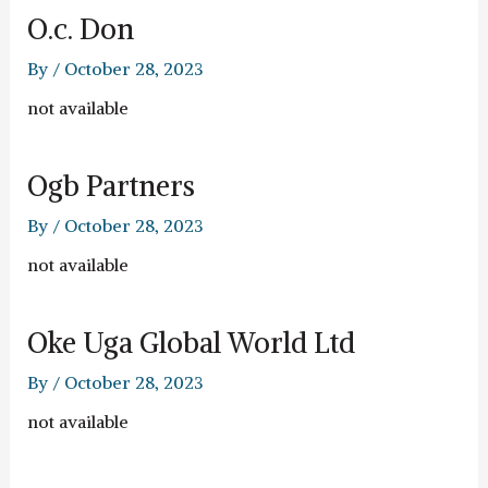
O.c. Don
By
/
October 28, 2023
not available
Ogb Partners
By
/
October 28, 2023
not available
Oke Uga Global World Ltd
By
/
October 28, 2023
not available