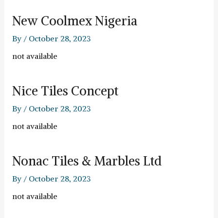
New Coolmex Nigeria
By
/
October 28, 2023
not available
Nice Tiles Concept
By
/
October 28, 2023
not available
Nonac Tiles & Marbles Ltd
By
/
October 28, 2023
not available