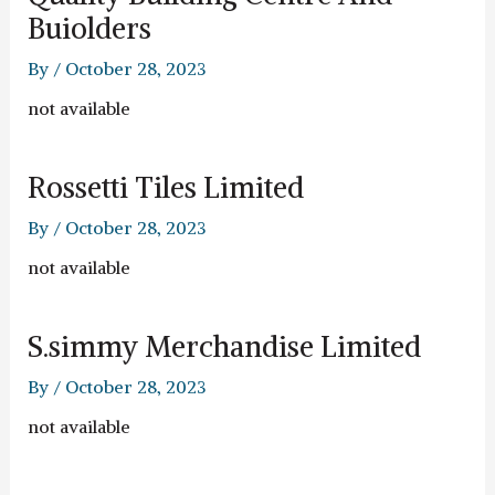
Buiolders
By
/
October 28, 2023
not available
Rossetti Tiles Limited
By
/
October 28, 2023
not available
S.simmy Merchandise Limited
By
/
October 28, 2023
not available