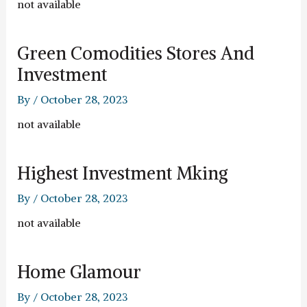
not available
Green Comodities Stores And
Investment
By
/
October 28, 2023
not available
Highest Investment Mking
By
/
October 28, 2023
not available
Home Glamour
By
/
October 28, 2023