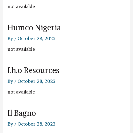
not available
Humco Nigeria
By
/
October 28, 2023
not available
I.h.o Resources
By
/
October 28, 2023
not available
Il Bagno
By
/
October 28, 2023