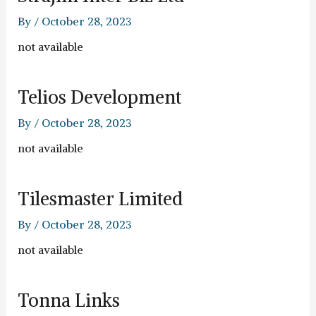
By
/
October 28, 2023
not available
Telios Development
By
/
October 28, 2023
not available
Tilesmaster Limited
By
/
October 28, 2023
not available
Tonna Links