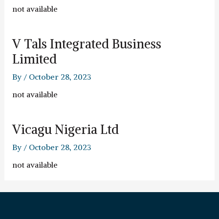
not available
V Tals Integrated Business
Limited
By
/
October 28, 2023
not available
Vicagu Nigeria Ltd
By
/
October 28, 2023
not available