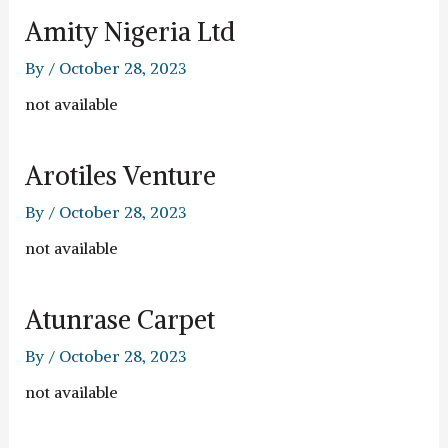
Amity Nigeria Ltd
By
/
October 28, 2023
not available
Arotiles Venture
By
/
October 28, 2023
not available
Atunrase Carpet
By
/
October 28, 2023
not available