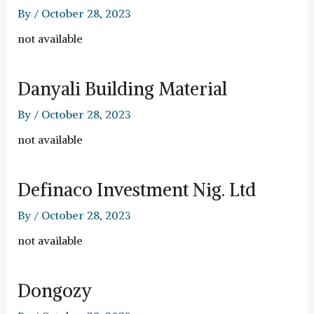
By
/
October 28, 2023
not available
Danyali Building Material
By
/
October 28, 2023
not available
Definaco Investment Nig. Ltd
By
/
October 28, 2023
not available
Dongozy