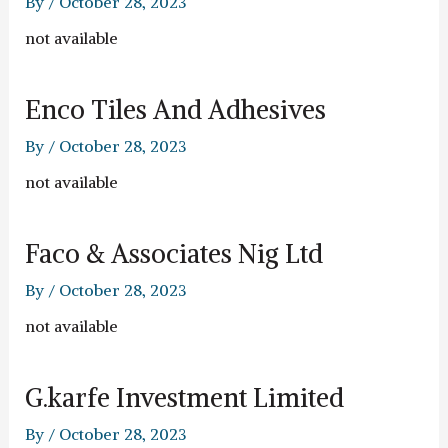
By
/
October 28, 2023
not available
Enco Tiles And Adhesives
By
/
October 28, 2023
not available
Faco & Associates Nig Ltd
By
/
October 28, 2023
not available
G.karfe Investment Limited
By
/
October 28, 2023