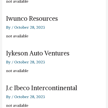
not available
Iwunco Resources
By
/
October 28, 2023
not available
Iykeson Auto Ventures
By
/
October 28, 2023
not available
J.c Ibeco Intercontinental
By
/
October 28, 2023
not available