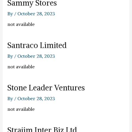
Sammy Stores
By
/
October 28, 2023
not available
Santraco Limited
By
/
October 28, 2023
not available
Stone Leader Ventures
By
/
October 28, 2023
not available
Strajim Inter Biz Ltd