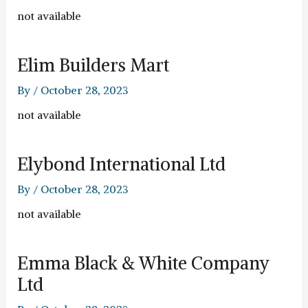
not available
Elim Builders Mart
By
/
October 28, 2023
not available
Elybond International Ltd
By
/
October 28, 2023
not available
Emma Black & White Company
Ltd