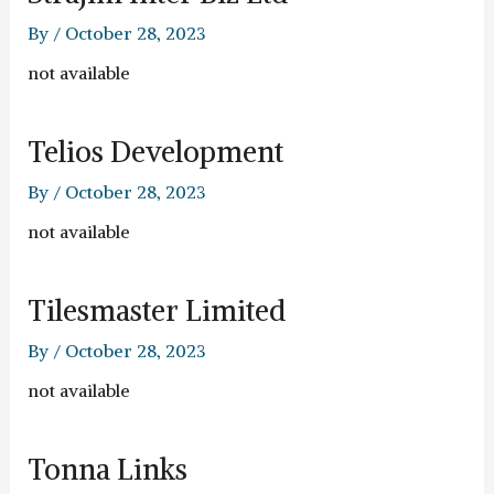
By
/
October 28, 2023
not available
Telios Development
By
/
October 28, 2023
not available
Tilesmaster Limited
By
/
October 28, 2023
not available
Tonna Links