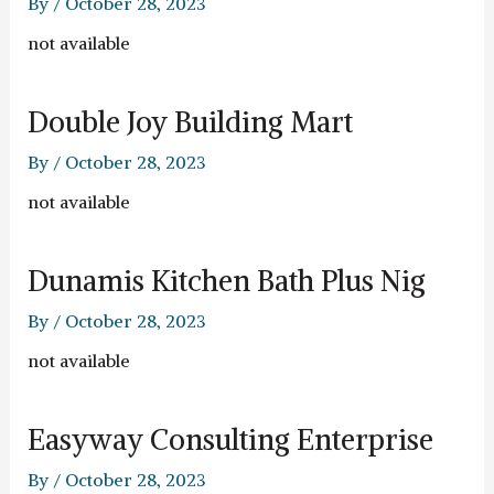
By
/
October 28, 2023
not available
Double Joy Building Mart
By
/
October 28, 2023
not available
Dunamis Kitchen Bath Plus Nig
By
/
October 28, 2023
not available
Easyway Consulting Enterprise
By
/
October 28, 2023