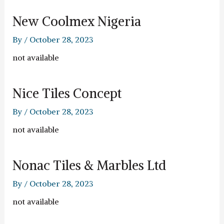
New Coolmex Nigeria
By
/
October 28, 2023
not available
Nice Tiles Concept
By
/
October 28, 2023
not available
Nonac Tiles & Marbles Ltd
By
/
October 28, 2023
not available