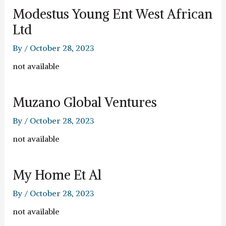
Modestus Young Ent West African
Ltd
By
/
October 28, 2023
not available
Muzano Global Ventures
By
/
October 28, 2023
not available
My Home Et Al
By
/
October 28, 2023
not available