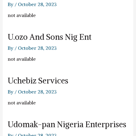
By
/
October 28, 2023
not available
U.ozo And Sons Nig Ent
By
/
October 28, 2023
not available
Uchebiz Services
By
/
October 28, 2023
not available
Udomak-pan Nigeria Enterprises
By
/
October 28, 2023