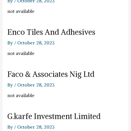
By
/
October 28, 2023
not available
Enco Tiles And Adhesives
By
/
October 28, 2023
not available
Faco & Associates Nig Ltd
By
/
October 28, 2023
not available
G.karfe Investment Limited
By
/
October 28, 2023