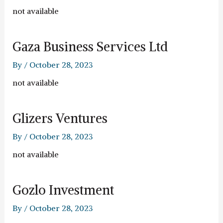
not available
Gaza Business Services Ltd
By
/
October 28, 2023
not available
Glizers Ventures
By
/
October 28, 2023
not available
Gozlo Investment
By
/
October 28, 2023