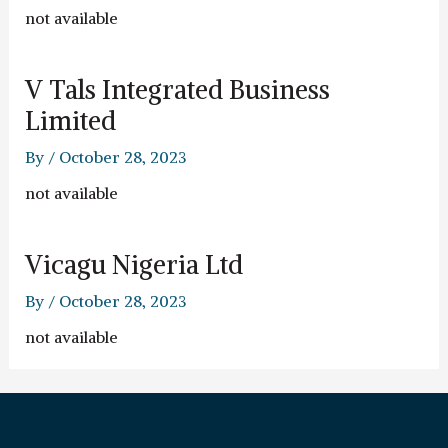
not available
V Tals Integrated Business
Limited
By
/
October 28, 2023
not available
Vicagu Nigeria Ltd
By
/
October 28, 2023
not available