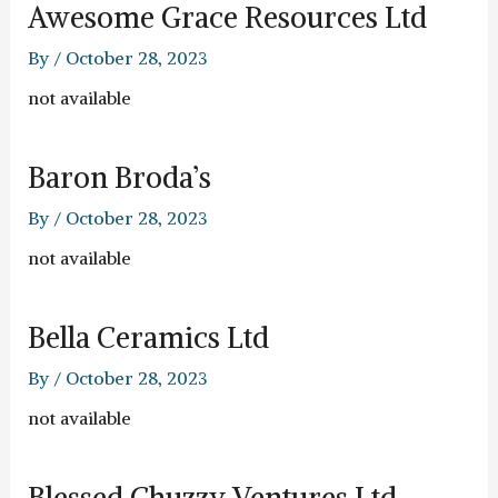
Awesome Grace Resources Ltd
By
/
October 28, 2023
not available
Baron Broda’s
By
/
October 28, 2023
not available
Bella Ceramics Ltd
By
/
October 28, 2023
not available
Blessed Chuzzy Ventures Ltd