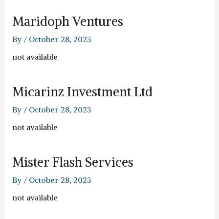
Maridoph Ventures
By
/
October 28, 2023
not available
Micarinz Investment Ltd
By
/
October 28, 2023
not available
Mister Flash Services
By
/
October 28, 2023
not available