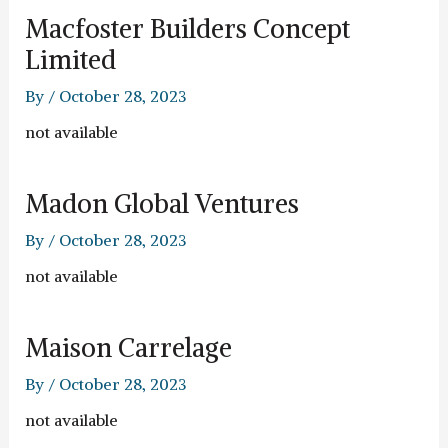
Macfoster Builders Concept
Limited
By
/
October 28, 2023
not available
Madon Global Ventures
By
/
October 28, 2023
not available
Maison Carrelage
By
/
October 28, 2023
not available