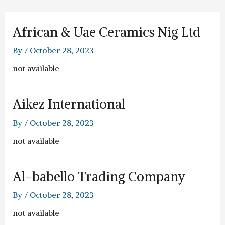
Skip
to
content
African & Uae Ceramics Nig Ltd
By
/
October 28, 2023
not available
Aikez International
By
/
October 28, 2023
not available
Al-babello Trading Company
By
/
October 28, 2023
not available