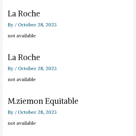
La Roche
By
/
October 28, 2023
not available
La Roche
By
/
October 28, 2023
not available
M.ziemon Equitable
By
/
October 28, 2023
not available