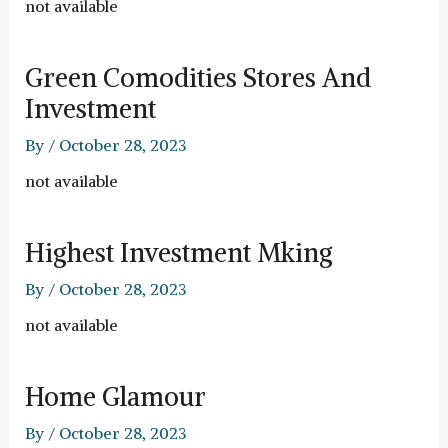
not available
Green Comodities Stores And
Investment
By
/
October 28, 2023
not available
Highest Investment Mking
By
/
October 28, 2023
not available
Home Glamour
By
/
October 28, 2023