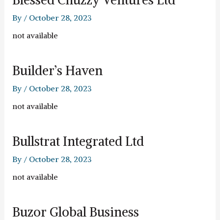
By
/
October 28, 2023
not available
Builder’s Haven
By
/
October 28, 2023
not available
Bullstrat Integrated Ltd
By
/
October 28, 2023
not available
Buzor Global Business