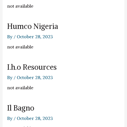
not available
Humco Nigeria
By
/
October 28, 2023
not available
I.h.o Resources
By
/
October 28, 2023
not available
Il Bagno
By
/
October 28, 2023