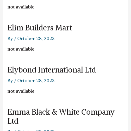
not available
Elim Builders Mart
By
/
October 28, 2023
not available
Elybond International Ltd
By
/
October 28, 2023
not available
Emma Black & White Company
Ltd