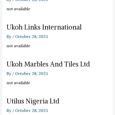
not available
Ukoh Links International
By
/
October 28, 2023
not available
Ukoh Marbles And Tiles Ltd
By
/
October 28, 2023
not available
Utilus Nigeria Ltd
By
/
October 28, 2023