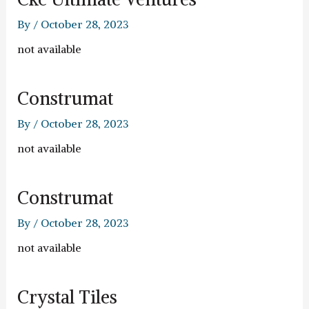
By
/
October 28, 2023
not available
Construmat
By
/
October 28, 2023
not available
Construmat
By
/
October 28, 2023
not available
Crystal Tiles