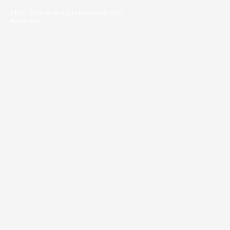
c
s
i
n
o
e
t
t
k
g
b
a
t
e
l
CDK - 2026 © All rights Reserved. CDK
o
g
e
d
e
Industries
o
r
r
i
-
k
a
n
p
-
m
l
f
u
s
-
g