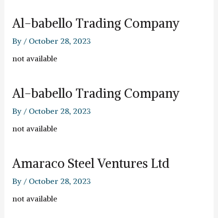
Al-babello Trading Company
By
/
October 28, 2023
not available
Al-babello Trading Company
By
/
October 28, 2023
not available
Amaraco Steel Ventures Ltd
By
/
October 28, 2023
not available