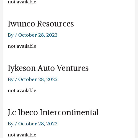
not available
Iwunco Resources
By
/
October 28, 2023
not available
Iykeson Auto Ventures
By
/
October 28, 2023
not available
J.c Ibeco Intercontinental
By
/
October 28, 2023
not available