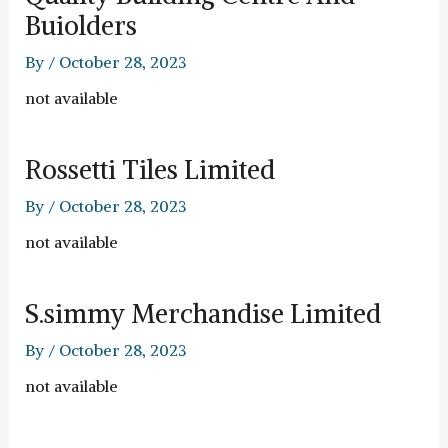
Buiolders
By
/
October 28, 2023
not available
Rossetti Tiles Limited
By
/
October 28, 2023
not available
S.simmy Merchandise Limited
By
/
October 28, 2023
not available