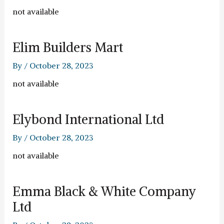
not available
Elim Builders Mart
By
/
October 28, 2023
not available
Elybond International Ltd
By
/
October 28, 2023
not available
Emma Black & White Company
Ltd