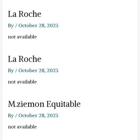
La Roche
By
/
October 28, 2023
not available
La Roche
By
/
October 28, 2023
not available
M.ziemon Equitable
By
/
October 28, 2023
not available