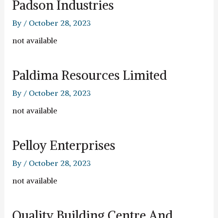
Padson Industries
By
/
October 28, 2023
not available
Paldima Resources Limited
By
/
October 28, 2023
not available
Pelloy Enterprises
By
/
October 28, 2023
not available
Quality Building Centre And