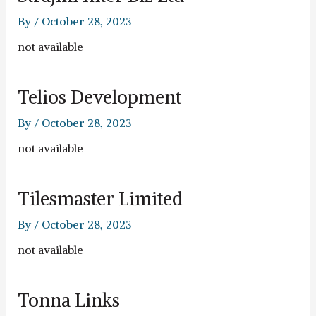
By
/
October 28, 2023
not available
Telios Development
By
/
October 28, 2023
not available
Tilesmaster Limited
By
/
October 28, 2023
not available
Tonna Links