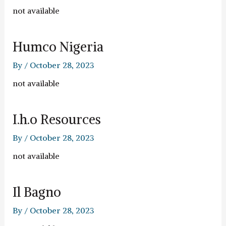
not available
Humco Nigeria
By
/
October 28, 2023
not available
I.h.o Resources
By
/
October 28, 2023
not available
Il Bagno
By
/
October 28, 2023