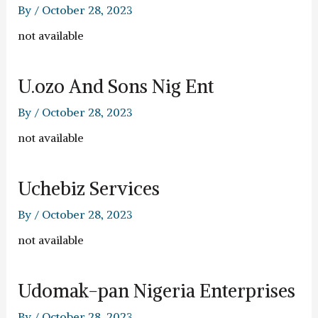
By
/
October 28, 2023
not available
U.ozo And Sons Nig Ent
By
/
October 28, 2023
not available
Uchebiz Services
By
/
October 28, 2023
not available
Udomak-pan Nigeria Enterprises
By
/
October 28, 2023