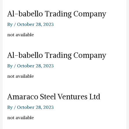
Al-babello Trading Company
By
/
October 28, 2023
not available
Al-babello Trading Company
By
/
October 28, 2023
not available
Amaraco Steel Ventures Ltd
By
/
October 28, 2023
not available