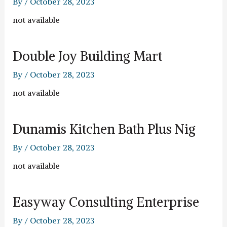
By
/
October 28, 2023
not available
Double Joy Building Mart
By
/
October 28, 2023
not available
Dunamis Kitchen Bath Plus Nig
By
/
October 28, 2023
not available
Easyway Consulting Enterprise
By
/
October 28, 2023