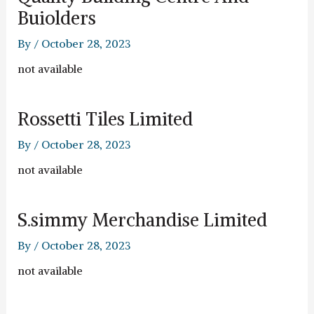
Buiolders
By
/
October 28, 2023
not available
Rossetti Tiles Limited
By
/
October 28, 2023
not available
S.simmy Merchandise Limited
By
/
October 28, 2023
not available