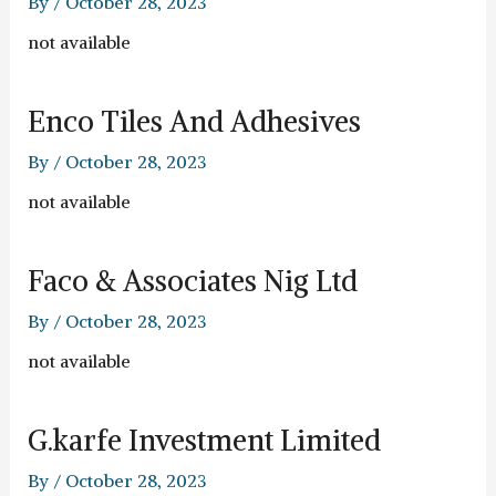
By
/
October 28, 2023
not available
Enco Tiles And Adhesives
By
/
October 28, 2023
not available
Faco & Associates Nig Ltd
By
/
October 28, 2023
not available
G.karfe Investment Limited
By
/
October 28, 2023