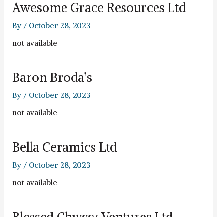
Awesome Grace Resources Ltd
By
/
October 28, 2023
not available
Baron Broda’s
By
/
October 28, 2023
not available
Bella Ceramics Ltd
By
/
October 28, 2023
not available
Blessed Chuzzy Ventures Ltd