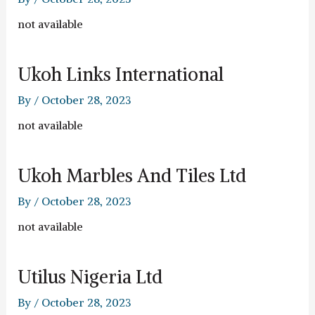
not available
Ukoh Links International
By
/
October 28, 2023
not available
Ukoh Marbles And Tiles Ltd
By
/
October 28, 2023
not available
Utilus Nigeria Ltd
By
/
October 28, 2023