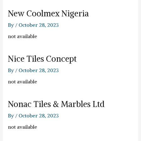
New Coolmex Nigeria
By
/
October 28, 2023
not available
Nice Tiles Concept
By
/
October 28, 2023
not available
Nonac Tiles & Marbles Ltd
By
/
October 28, 2023
not available