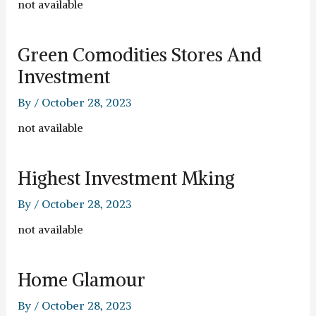
not available
Green Comodities Stores And
Investment
By
/
October 28, 2023
not available
Highest Investment Mking
By
/
October 28, 2023
not available
Home Glamour
By
/
October 28, 2023