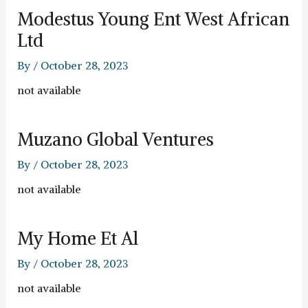
Modestus Young Ent West African
Ltd
By
/
October 28, 2023
not available
Muzano Global Ventures
By
/
October 28, 2023
not available
My Home Et Al
By
/
October 28, 2023
not available