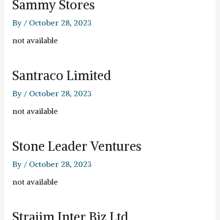
Sammy Stores
By
/
October 28, 2023
not available
Santraco Limited
By
/
October 28, 2023
not available
Stone Leader Ventures
By
/
October 28, 2023
not available
Strajim Inter Biz Ltd