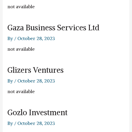
not available
Gaza Business Services Ltd
By
/
October 28, 2023
not available
Glizers Ventures
By
/
October 28, 2023
not available
Gozlo Investment
By
/
October 28, 2023