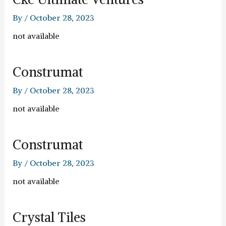
By
/
October 28, 2023
not available
Construmat
By
/
October 28, 2023
not available
Construmat
By
/
October 28, 2023
not available
Crystal Tiles