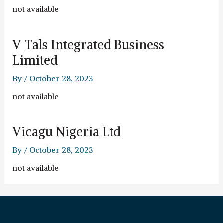
not available
V Tals Integrated Business
Limited
By
/
October 28, 2023
not available
Vicagu Nigeria Ltd
By
/
October 28, 2023
not available