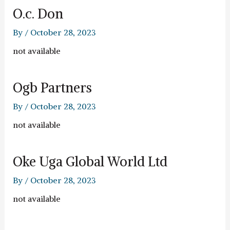
O.c. Don
By
/
October 28, 2023
not available
Ogb Partners
By
/
October 28, 2023
not available
Oke Uga Global World Ltd
By
/
October 28, 2023
not available