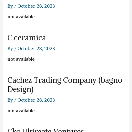
By
/
October 28, 2023
not available
C.ceramica
By
/
October 28, 2023
not available
Cachez Trading Company (bagno
Design)
By
/
October 28, 2023
not available
Ckc Ultimate Ventures