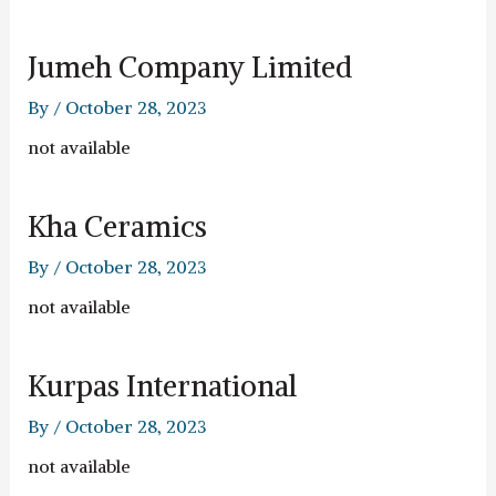
Jumeh Company Limited
By
/
October 28, 2023
not available
Kha Ceramics
By
/
October 28, 2023
not available
Kurpas International
By
/
October 28, 2023
not available