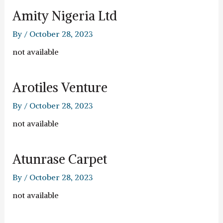
Amity Nigeria Ltd
By
/
October 28, 2023
not available
Arotiles Venture
By
/
October 28, 2023
not available
Atunrase Carpet
By
/
October 28, 2023
not available