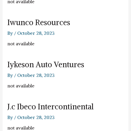
not available
Iwunco Resources
By
/
October 28, 2023
not available
Iykeson Auto Ventures
By
/
October 28, 2023
not available
J.c Ibeco Intercontinental
By
/
October 28, 2023
not available