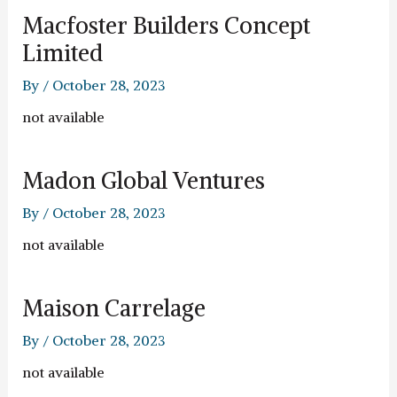
Macfoster Builders Concept
Limited
By
/
October 28, 2023
not available
Madon Global Ventures
By
/
October 28, 2023
not available
Maison Carrelage
By
/
October 28, 2023
not available