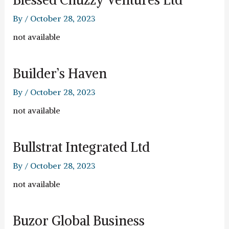
By
/
October 28, 2023
not available
Builder’s Haven
By
/
October 28, 2023
not available
Bullstrat Integrated Ltd
By
/
October 28, 2023
not available
Buzor Global Business