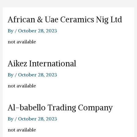
Skip
to
content
African & Uae Ceramics Nig Ltd
By
/
October 28, 2023
not available
Aikez International
By
/
October 28, 2023
not available
Al-babello Trading Company
By
/
October 28, 2023
not available