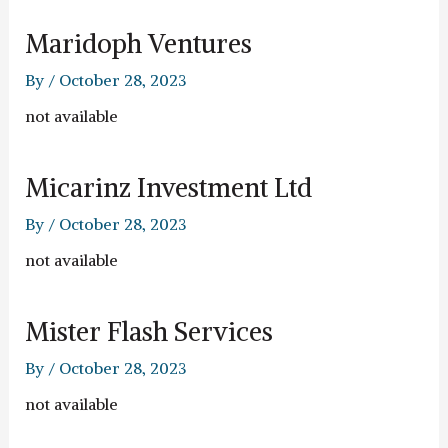
Maridoph Ventures
By
/
October 28, 2023
not available
Micarinz Investment Ltd
By
/
October 28, 2023
not available
Mister Flash Services
By
/
October 28, 2023
not available