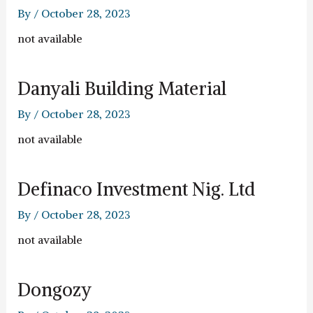
By
/
October 28, 2023
not available
Danyali Building Material
By
/
October 28, 2023
not available
Definaco Investment Nig. Ltd
By
/
October 28, 2023
not available
Dongozy