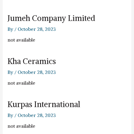
Jumeh Company Limited
By
/
October 28, 2023
not available
Kha Ceramics
By
/
October 28, 2023
not available
Kurpas International
By
/
October 28, 2023
not available