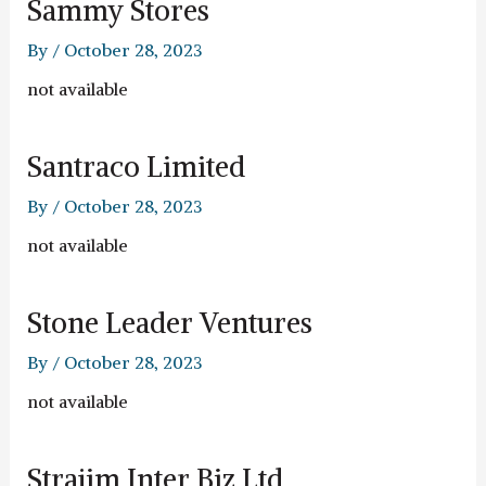
Sammy Stores
By
/
October 28, 2023
not available
Santraco Limited
By
/
October 28, 2023
not available
Stone Leader Ventures
By
/
October 28, 2023
not available
Strajim Inter Biz Ltd