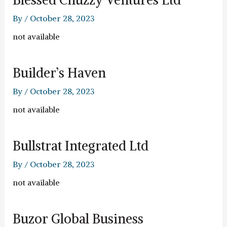
By
/
October 28, 2023
not available
Builder’s Haven
By
/
October 28, 2023
not available
Bullstrat Integrated Ltd
By
/
October 28, 2023
not available
Buzor Global Business