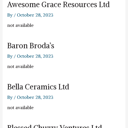
Awesome Grace Resources Ltd
By
/
October 28, 2023
not available
Baron Broda’s
By
/
October 28, 2023
not available
Bella Ceramics Ltd
By
/
October 28, 2023
not available
Blessed Chuzzy Ventures Ltd