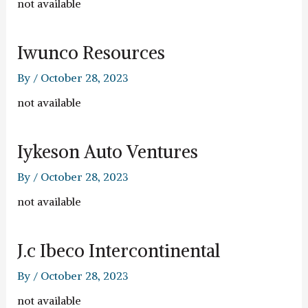
not available
Iwunco Resources
By
/
October 28, 2023
not available
Iykeson Auto Ventures
By
/
October 28, 2023
not available
J.c Ibeco Intercontinental
By
/
October 28, 2023
not available