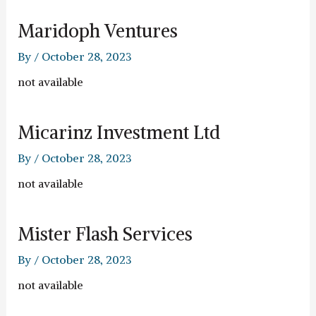
Maridoph Ventures
By
/
October 28, 2023
not available
Micarinz Investment Ltd
By
/
October 28, 2023
not available
Mister Flash Services
By
/
October 28, 2023
not available