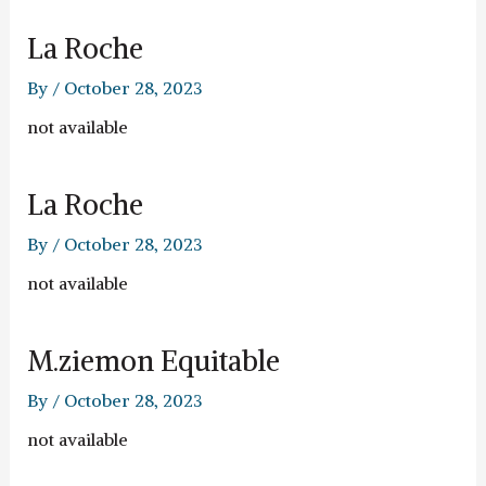
La Roche
By
/
October 28, 2023
not available
La Roche
By
/
October 28, 2023
not available
M.ziemon Equitable
By
/
October 28, 2023
not available