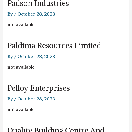
Padson Industries
By
/
October 28, 2023
not available
Paldima Resources Limited
By
/
October 28, 2023
not available
Pelloy Enterprises
By
/
October 28, 2023
not available
Quality Building Centre And