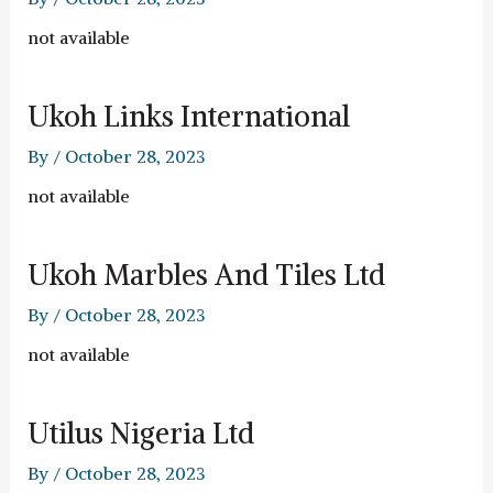
not available
Ukoh Links International
By
/
October 28, 2023
not available
Ukoh Marbles And Tiles Ltd
By
/
October 28, 2023
not available
Utilus Nigeria Ltd
By
/
October 28, 2023