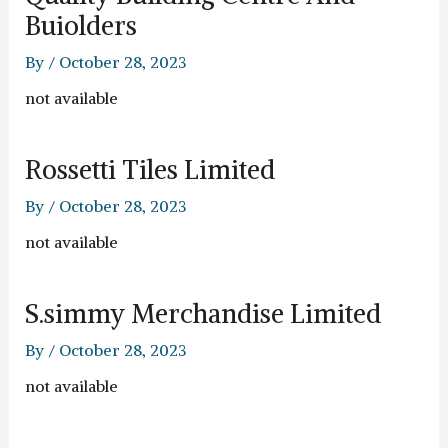
Buiolders
By
/
October 28, 2023
not available
Rossetti Tiles Limited
By
/
October 28, 2023
not available
S.simmy Merchandise Limited
By
/
October 28, 2023
not available