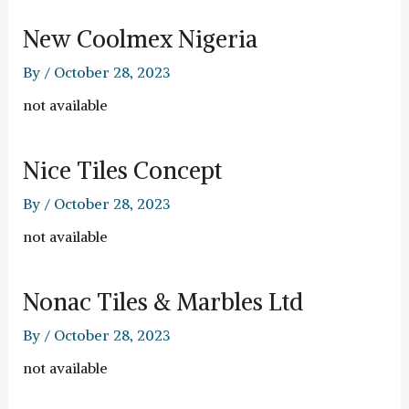
New Coolmex Nigeria
By
/
October 28, 2023
not available
Nice Tiles Concept
By
/
October 28, 2023
not available
Nonac Tiles & Marbles Ltd
By
/
October 28, 2023
not available