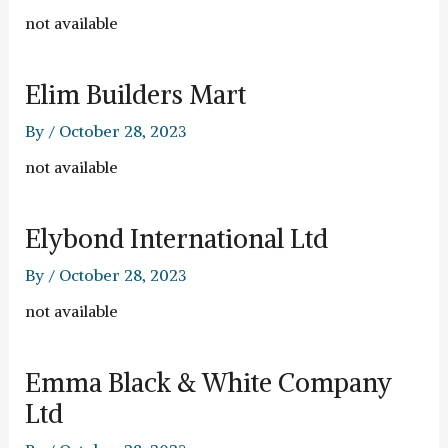
not available
Elim Builders Mart
By
/
October 28, 2023
not available
Elybond International Ltd
By
/
October 28, 2023
not available
Emma Black & White Company
Ltd