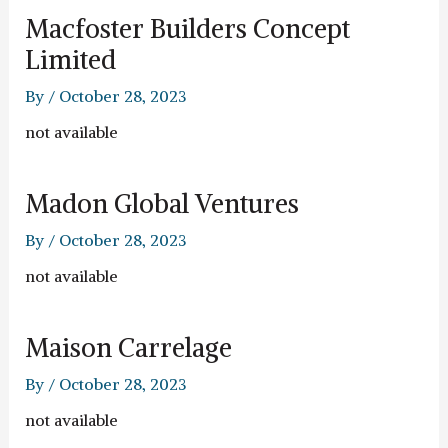
Macfoster Builders Concept
Limited
By
/
October 28, 2023
not available
Madon Global Ventures
By
/
October 28, 2023
not available
Maison Carrelage
By
/
October 28, 2023
not available