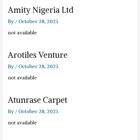
Amity Nigeria Ltd
By
/
October 28, 2023
not available
Arotiles Venture
By
/
October 28, 2023
not available
Atunrase Carpet
By
/
October 28, 2023
not available