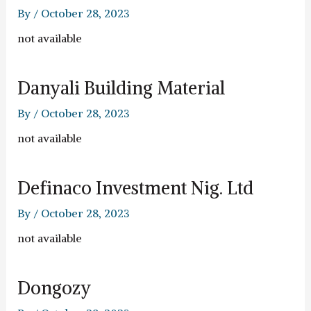
By
/
October 28, 2023
not available
Danyali Building Material
By
/
October 28, 2023
not available
Definaco Investment Nig. Ltd
By
/
October 28, 2023
not available
Dongozy