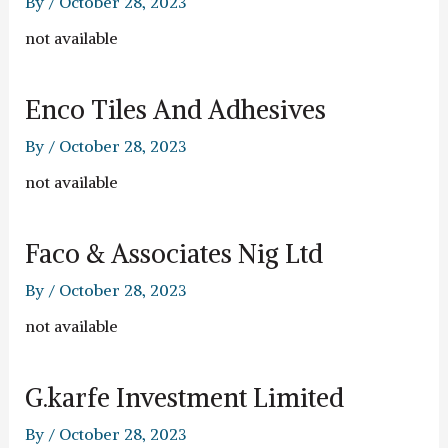
By
/
October 28, 2023
not available
Enco Tiles And Adhesives
By
/
October 28, 2023
not available
Faco & Associates Nig Ltd
By
/
October 28, 2023
not available
G.karfe Investment Limited
By
/
October 28, 2023