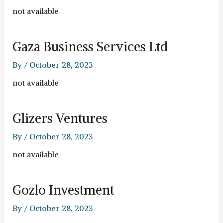
not available
Gaza Business Services Ltd
By
/
October 28, 2023
not available
Glizers Ventures
By
/
October 28, 2023
not available
Gozlo Investment
By
/
October 28, 2023