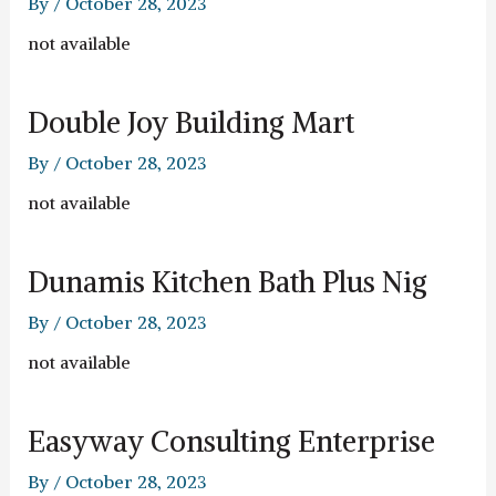
By
/
October 28, 2023
not available
Double Joy Building Mart
By
/
October 28, 2023
not available
Dunamis Kitchen Bath Plus Nig
By
/
October 28, 2023
not available
Easyway Consulting Enterprise
By
/
October 28, 2023