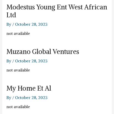
Modestus Young Ent West African
Ltd
By
/
October 28, 2023
not available
Muzano Global Ventures
By
/
October 28, 2023
not available
My Home Et Al
By
/
October 28, 2023
not available