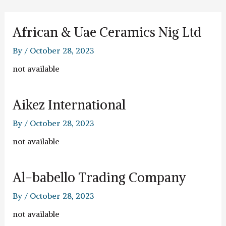
Skip
to
content
African & Uae Ceramics Nig Ltd
By
/
October 28, 2023
not available
Aikez International
By
/
October 28, 2023
not available
Al-babello Trading Company
By
/
October 28, 2023
not available