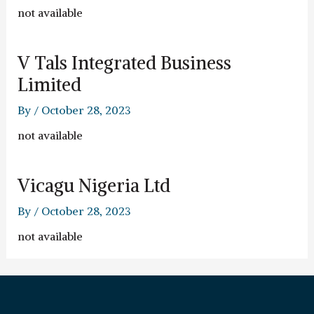
not available
V Tals Integrated Business
Limited
By
/
October 28, 2023
not available
Vicagu Nigeria Ltd
By
/
October 28, 2023
not available