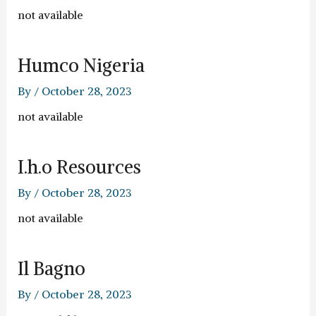
not available
Humco Nigeria
By
/
October 28, 2023
not available
I.h.o Resources
By
/
October 28, 2023
not available
Il Bagno
By
/
October 28, 2023