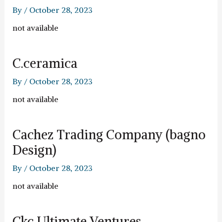
By
/
October 28, 2023
not available
C.ceramica
By
/
October 28, 2023
not available
Cachez Trading Company (bagno
Design)
By
/
October 28, 2023
not available
Ckc Ultimate Ventures