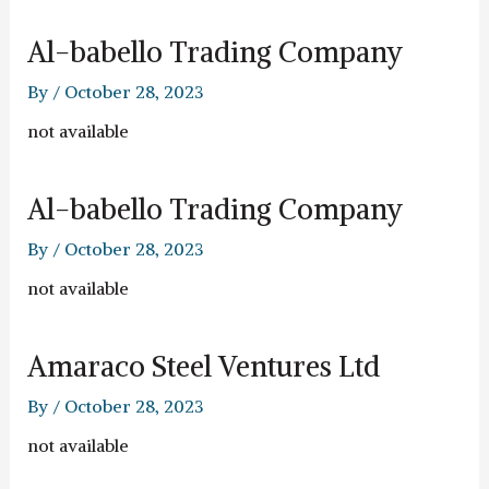
Al-babello Trading Company
By
/
October 28, 2023
not available
Al-babello Trading Company
By
/
October 28, 2023
not available
Amaraco Steel Ventures Ltd
By
/
October 28, 2023
not available