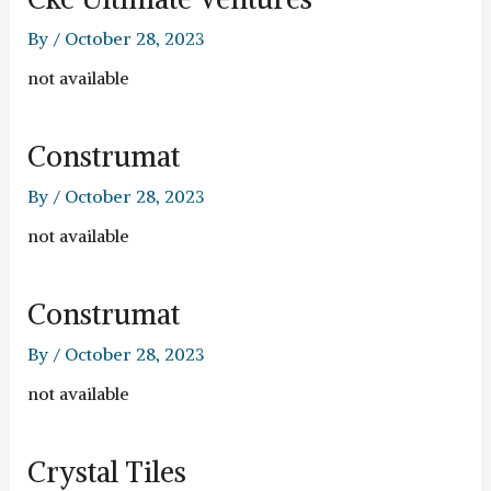
By
/
October 28, 2023
not available
Construmat
By
/
October 28, 2023
not available
Construmat
By
/
October 28, 2023
not available
Crystal Tiles