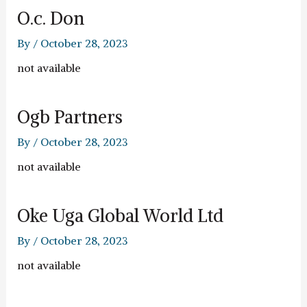
O.c. Don
By
/
October 28, 2023
not available
Ogb Partners
By
/
October 28, 2023
not available
Oke Uga Global World Ltd
By
/
October 28, 2023
not available