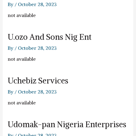
By
/
October 28, 2023
not available
U.ozo And Sons Nig Ent
By
/
October 28, 2023
not available
Uchebiz Services
By
/
October 28, 2023
not available
Udomak-pan Nigeria Enterprises
By
/
October 28, 2023