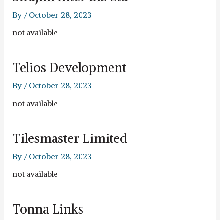
By
/
October 28, 2023
not available
Telios Development
By
/
October 28, 2023
not available
Tilesmaster Limited
By
/
October 28, 2023
not available
Tonna Links