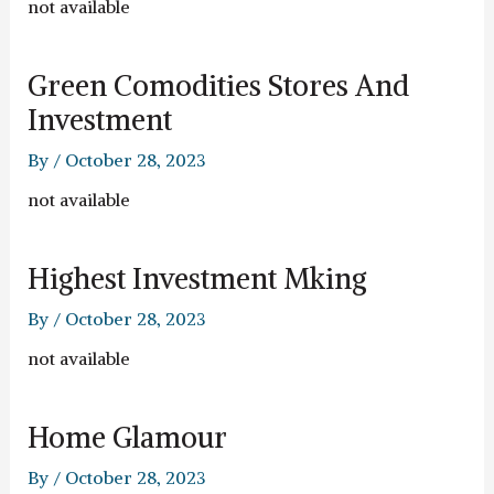
not available
Green Comodities Stores And
Investment
By
/
October 28, 2023
not available
Highest Investment Mking
By
/
October 28, 2023
not available
Home Glamour
By
/
October 28, 2023