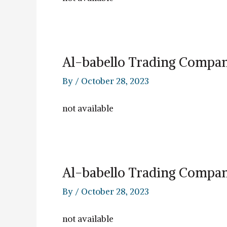
Al-babello Trading Compa
By
/
October 28, 2023
not available
Al-babello Trading Compa
By
/
October 28, 2023
not available