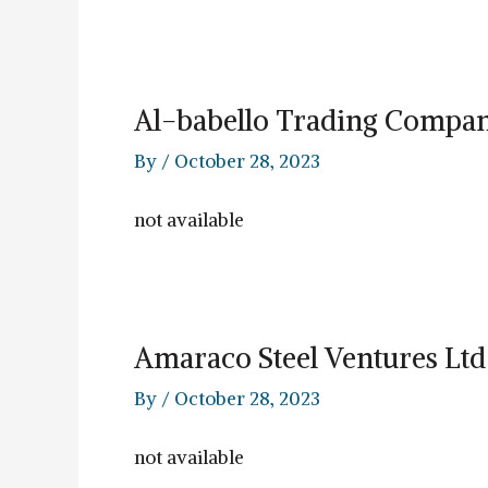
Al-babello Trading Compa
By
/
October 28, 2023
not available
Amaraco Steel Ventures Ltd
By
/
October 28, 2023
not available