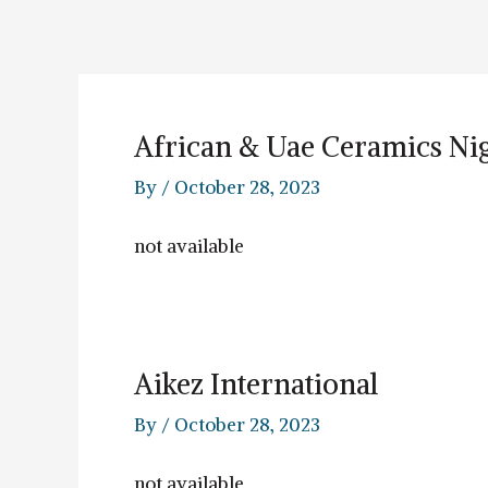
Skip
to
content
African & Uae Ceramics Nig
By
/
October 28, 2023
not available
Aikez International
By
/
October 28, 2023
not available