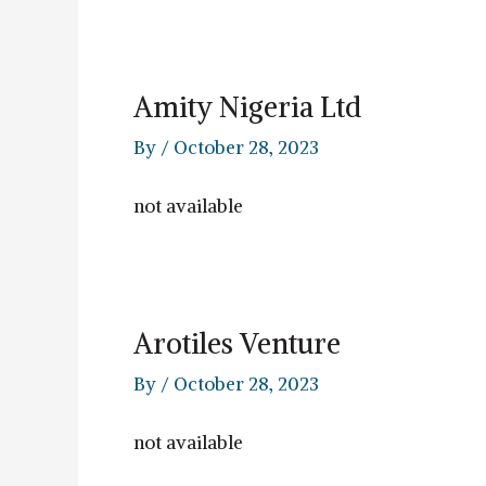
Amity Nigeria Ltd
By
/
October 28, 2023
not available
Arotiles Venture
By
/
October 28, 2023
not available