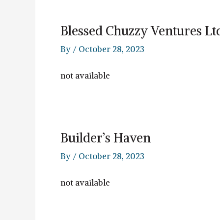
Blessed Chuzzy Ventures Lt
By
/
October 28, 2023
not available
Builder’s Haven
By
/
October 28, 2023
not available