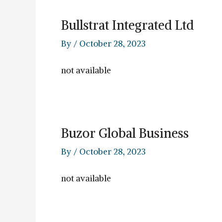
Bullstrat Integrated Ltd
By
/
October 28, 2023
not available
Buzor Global Business
By
/
October 28, 2023
not available