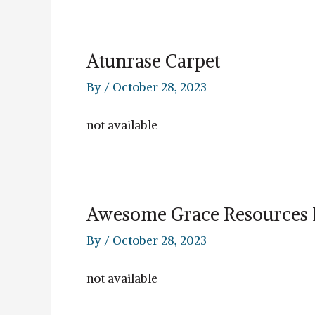
Atunrase Carpet
By
/
October 28, 2023
not available
Awesome Grace Resources 
By
/
October 28, 2023
not available