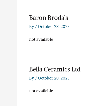
Baron Broda’s
By
/
October 28, 2023
not available
Bella Ceramics Ltd
By
/
October 28, 2023
not available